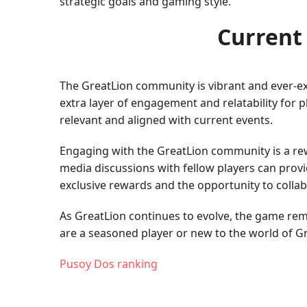
strategic goals and gaming style.
Current
The GreatLion community is vibrant and ever-e
extra layer of engagement and relatability for
relevant and aligned with current events.
Engaging with the GreatLion community is a rewa
media discussions with fellow players can prov
exclusive rewards and the opportunity to collab
As GreatLion continues to evolve, the game rem
are a seasoned player or new to the world of G
Pusoy Dos ranking