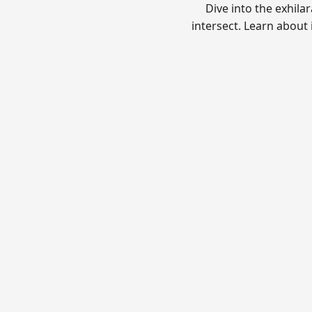
Dive into the exhil
intersect. Learn about