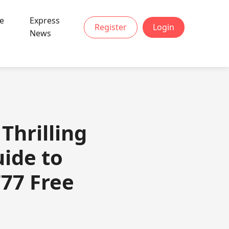
ve
Express
Register
Login
News
Thrilling
uide to
77 Free