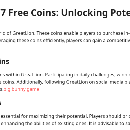
7 Free Coins: Unlocking Pote
ld of GreatLion. These coins enable players to purchase i
eraging these coins efficiently, players can gain a competit
ins
ns within GreatLion. Participating in daily challenges, win
e coins. Additionally, following GreatLion on social media 
s.
big bunny game
s
essential for maximizing their potential. Players should prio
nhancing the abilities of existing ones. It is advisable to s