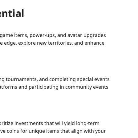
ntial
n-game items, power-ups, and avatar upgrades
ive edge, explore new territories, and enhance
ning tournaments, and completing special events
platforms and participating in community events
ritize investments that will yield long-term
ave coins for unique items that align with your