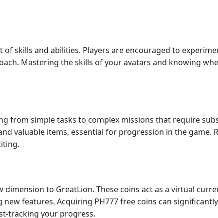
 of skills and abilities. Players are encouraged to experimen
roach. Mastering the skills of your avatars and knowing when
ing from simple tasks to complex missions that require subs
and valuable items, essential for progression in the game.
iting.
dimension to GreatLion. These coins act as a virtual curre
 new features. Acquiring PH777 free coins can significant
t-tracking your progress.