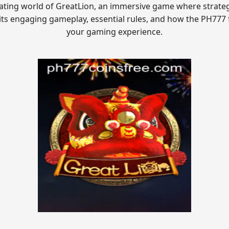
arating world of GreatLion, an immersive game where strate
 its engaging gameplay, essential rules, and how the PH777
your gaming experience.