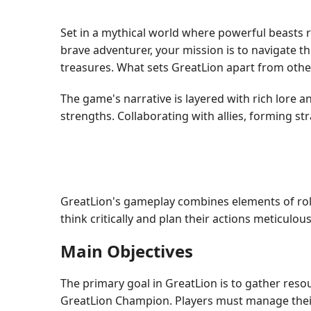
Set in a mythical world where powerful beasts r
brave adventurer, your mission is to navigate t
treasures. What sets GreatLion apart from other
The game's narrative is layered with rich lore 
strengths. Collaborating with allies, forming st
GreatLion's gameplay combines elements of role
think critically and plan their actions meticulo
Main Objectives
The primary goal in GreatLion is to gather reso
GreatLion Champion. Players must manage their 