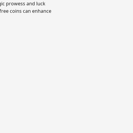
gic prowess and luck
 free coins can enhance