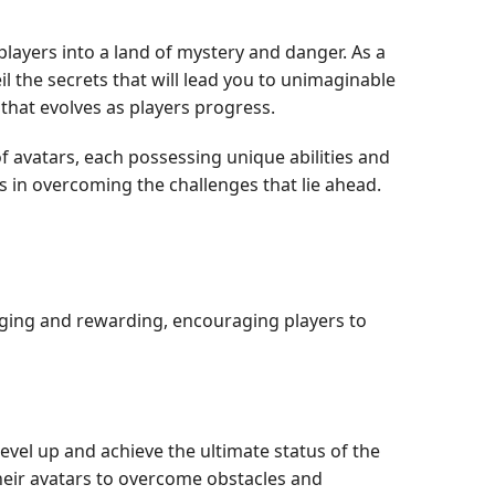
players into a land of mystery and danger. As a
l the secrets that will lead you to unimaginable
that evolves as players progress.
f avatars, each possessing unique abilities and
ts in overcoming the challenges that lie ahead.
nging and rewarding, encouraging players to
evel up and achieve the ultimate status of the
heir avatars to overcome obstacles and