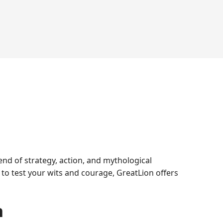
nd of strategy, action, and mythological
 to test your wits and courage, GreatLion offers
n