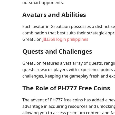
outsmart opponents.
Avatars and Abilities
Each avatar in GreatLion possesses a distinct set
combination that best suits their strategic app
GreatLion.
JILI369 login philippines
Quests and Challenges
GreatLion features a vast array of quests, rang
quests rewards players with experience points 
challenges, keeping the gameplay fresh and exc
The Role of PH777 Free Coins
The advent of PH777 free coins has added a new 
advantage in acquiring resources and unlocking
allowing you to access premium content and fas