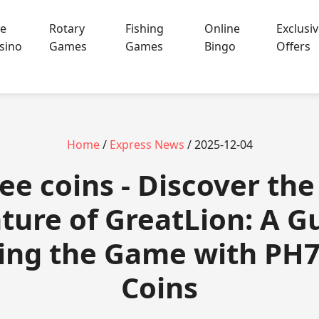
ve
Rotary
Fishing
Online
Exclusi
sino
Games
Games
Bingo
Offers
Home
/
Express News
/ 2025-12-04
ee coins - Discover the 
ure of GreatLion: A G
ing the Game with PH7
Coins