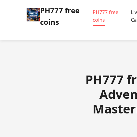
PH777 free
PH777 free
Li
coins
Ca
coins
PH777 fr
Advent
Master