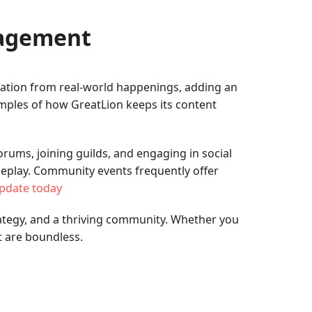
gagement
ration from real-world happenings, adding an
amples of how GreatLion keeps its content
rums, joining guilds, and engaging in social
meplay. Community events frequently offer
pdate today
rategy, and a thriving community. Whether you
t are boundless.