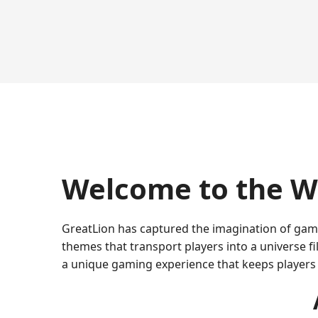
Welcome to the Wo
GreatLion has captured the imagination of game
themes that transport players into a universe f
a unique gaming experience that keeps player