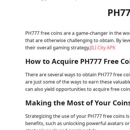
PH77
PH777 free coins are a game-changer in the wor
that are otherwise challenging to obtain. By lev
their overall gaming strategy.
JILI City APK
How to Acquire PH777 Free Co
There are several ways to obtain PH777 free coi
are just some of the ways to earn these valuabl
can also yield opportunities to acquire free coin
Making the Most of Your Coin
Strategizing the use of your PH777 free coins is 
benefits, such as unlocking powerful avatars or e