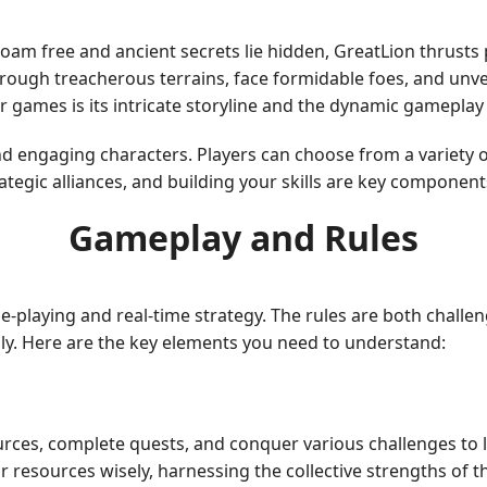
oam free and ancient secrets lie hidden, GreatLion thrusts 
hrough treacherous terrains, face formidable foes, and unvei
 games is its intricate storyline and the dynamic gameplay 
and engaging characters. Players can choose from a variety o
rategic alliances, and building your skills are key componen
Gameplay and Rules
-playing and real-time strategy. The rules are both challe
usly. Here are the key elements you need to understand:
urces, complete quests, and conquer various challenges to l
resources wisely, harnessing the collective strengths of t