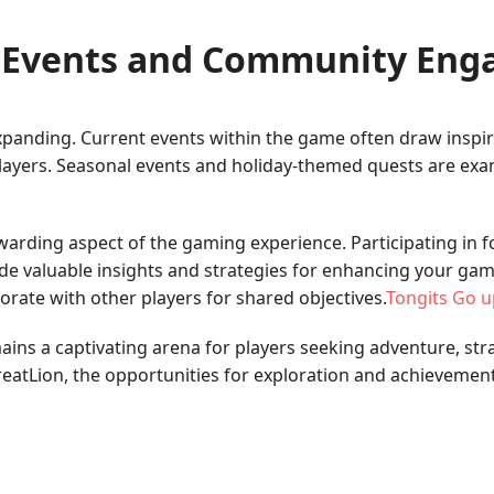
 Events and Community En
xpanding. Current events within the game often draw inspi
 players. Seasonal events and holiday-themed quests are ex
rding aspect of the gaming experience. Participating in fo
ide valuable insights and strategies for enhancing your ga
orate with other players for shared objectives.
Tongits Go u
ains a captivating arena for players seeking adventure, st
reatLion, the opportunities for exploration and achievemen