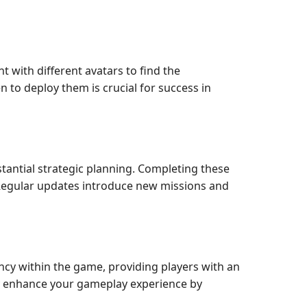
t with different avatars to find the
 to deploy them is crucial for success in
tantial strategic planning. Completing these
 Regular updates introduce new missions and
ncy within the game, providing players with an
ly enhance your gameplay experience by