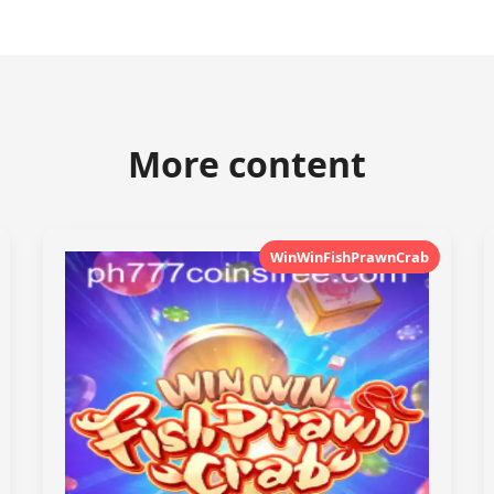
More content
WinWinFishPrawnCrab