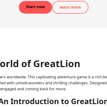
Start now
learn more
rld of GreatLion
rs worldwide. This captivating adventure game is a rich ble
illed with untold wonders and thrilling challenges. Designed
s engaged and coming back for more.
An Introduction to GreatLio