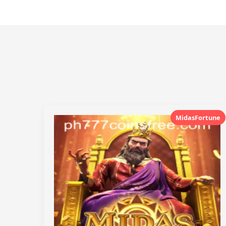
MidasFortune