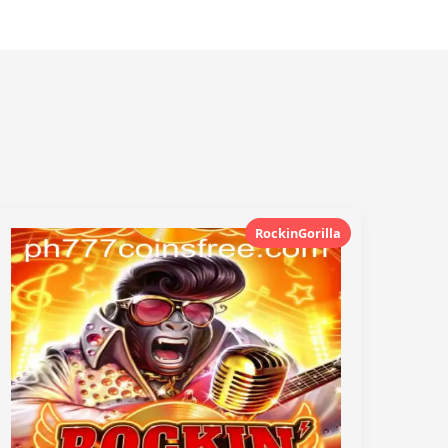
RockinGorilla