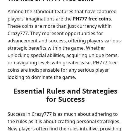
Among the standout features that have captured
players’ imaginations are the
PH777 free coins
.
These coins are more than just currency within
Crazy777. They represent opportunities for
advancement and success, offering players various
strategic benefits within the game. Whether
unlocking special abilities, acquiring unique items,
or navigating levels with greater ease, PH777 free
coins are indispensable for any serious player
looking to dominate the game.
Essential Rules and Strategies
for Success
Success in Crazy777 is as much about adhering to
the rules as it is about crafting personal strategies.
New players often find the rules intuitive, providing