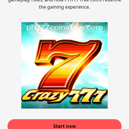
the gaming experience.
Start now