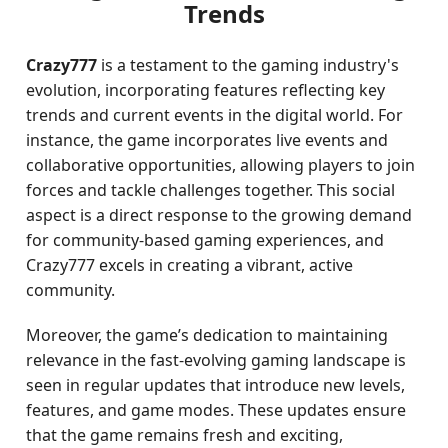
Trends
Crazy777
is a testament to the gaming industry's
evolution, incorporating features reflecting key
trends and current events in the digital world. For
instance, the game incorporates live events and
collaborative opportunities, allowing players to join
forces and tackle challenges together. This social
aspect is a direct response to the growing demand
for community-based gaming experiences, and
Crazy777 excels in creating a vibrant, active
community.
Moreover, the game’s dedication to maintaining
relevance in the fast-evolving gaming landscape is
seen in regular updates that introduce new levels,
features, and game modes. These updates ensure
that the game remains fresh and exciting,