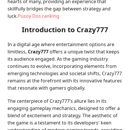
hearts of many, providing an experience that
skillfully bridges the gap between strategy and
luck.
Pusoy Dos ranking
Introduction to Crazy777
In a digital age where entertainment options are
limitless,
Crazy777
offers a unique twist that keeps
its audience engaged. As the gaming industry
continues to evolve, incorporating elements from
emerging technologies and societal shifts, Crazy777
remains at the forefront with its innovative features
that resonate with gamers globally.
The centerpiece of Crazy777’s allure lies in its
engaging gameplay mechanics, designed to offer a
blend of excitement and strategy. The aesthetic of
the game is a testament to its developers' keen