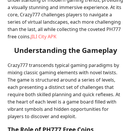
understanding of modern gaming trends, providing
a visually stunning and immersive experience. At its
core, Crazy777 challenges players to navigate a
series of virtual landscapes, each more challenging
than the last, all while collecting the coveted PH777
free coins.
JILI City APK
Understanding the Gameplay
Crazy777 transcends typical gaming paradigms by
mixing classic gaming elements with novel twists.
The game is structured around a series of levels,
each presenting a distinct set of challenges that
require both skilled planning and quick reflexes. At
the heart of each level is a game board filled with
vibrant symbols and hidden opportunities for
players to discover and exploit.
The Role of PH777 Free Coins