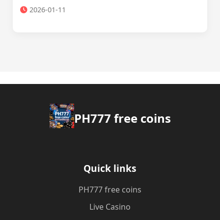
2026-01-11
PH777 free coins
Quick links
PH777 free coins
Live Casino