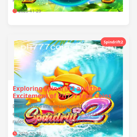
2025-11-29
Spindrift2
Exploring Spindrift2 and the
Excitement of PH777 Free Coins
Dive into the immersive world of Spindrift2,
exploring its unique gameplay, captivating
rules, and the allure of PH777 free coins.
2025-12-28