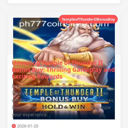
TempleofThunderIIBonusBuy
Unveiling Temple of Thunder II
Bonus Buy: Thrilling Gameplay and
Exciting Rewards
Explore the captivating world of Temple of
Thunder II Bonus Buy, a game that combines
exhilarating gameplay with rewarding features.
Discover the rules and strategies to maximize
your experience.
2026-01-20