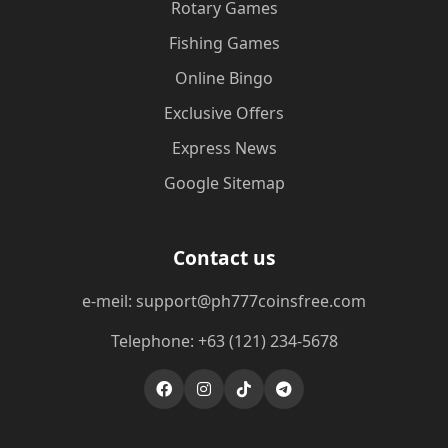
Rotary Games
Fishing Games
Online Bingo
Exclusive Offers
Express News
Google Sitemap
Contact us
e-meil: support@ph777coinsfree.com
Telephone: +63 (121) 234-5678