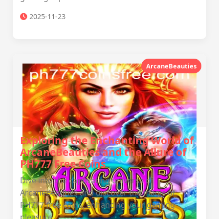
2025-11-23
ArcaneBeauties
Exploring the Enchanting World of
ArcaneBeauties and the Allure of
PH777 Free Coins
Dive into the captivating universe of
ArcaneBeauties and discover the magic of
PH777 free coins, enhancing your gaming
pleasure.