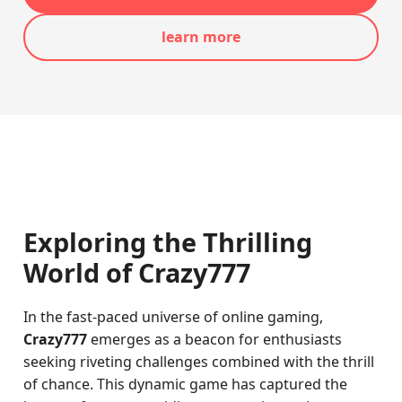
learn more
Exploring the Thrilling
World of Crazy777
In the fast-paced universe of online gaming,
Crazy777
emerges as a beacon for enthusiasts
seeking riveting challenges combined with the thrill
of chance. This dynamic game has captured the