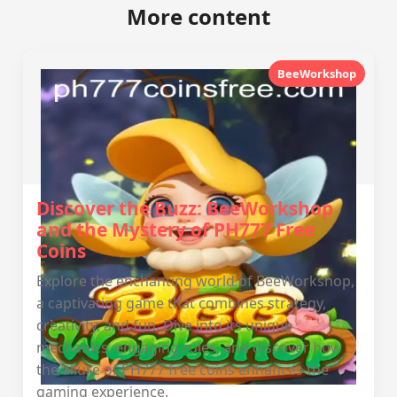
More content
BeeWorkshop
Discover the Buzz: BeeWorkshop
and the Mystery of PH777 Free
Coins
Explore the enchanting world of BeeWorkshop,
a captivating game that combines strategy,
creativity, and fun. Dive into its unique
mechanics, engaging rules, and discover how
the allure of PH777 free coins enhances the
gaming experience.