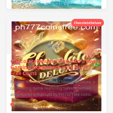
ChocolateDeluxe
ChocolateDeluxe: Dive into a Sweet
Gaming Experience with PH777
Free Coins
Explore the rich world of ChocolateDeluxe, a
captivating game featuring sweet-themed
adventures enhanced by PH777 free coins.
2025-12-16