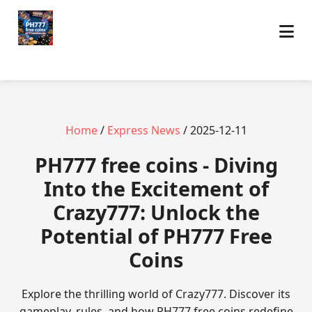
Home
/
Express News
/ 2025-12-11
PH777 free coins - Diving
Into the Excitement of
Crazy777: Unlock the
Potential of PH777 Free
Coins
Explore the thrilling world of Crazy777. Discover its
gameplay, rules, and how PH777 free coins redefine