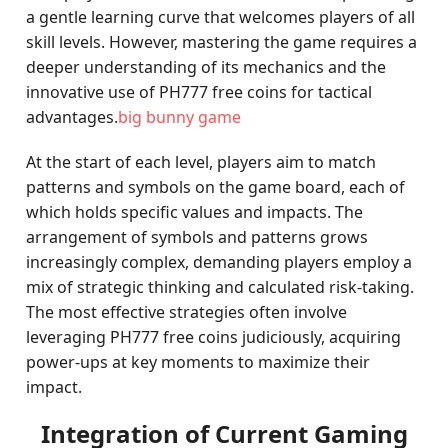
a gentle learning curve that welcomes players of all
skill levels. However, mastering the game requires a
deeper understanding of its mechanics and the
innovative use of PH777 free coins for tactical
advantages.
big bunny game
At the start of each level, players aim to match
patterns and symbols on the game board, each of
which holds specific values and impacts. The
arrangement of symbols and patterns grows
increasingly complex, demanding players employ a
mix of strategic thinking and calculated risk-taking.
The most effective strategies often involve
leveraging PH777 free coins judiciously, acquiring
power-ups at key moments to maximize their
impact.
Integration of Current Gaming