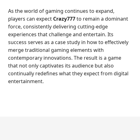
As the world of gaming continues to expand,
players can expect
Crazy777
to remain a dominant
force, consistently delivering cutting-edge
experiences that challenge and entertain. Its
success serves as a case study in how to effectively
merge traditional gaming elements with
contemporary innovations. The result is a game
that not only captivates its audience but also
continually redefines what they expect from digital
entertainment.