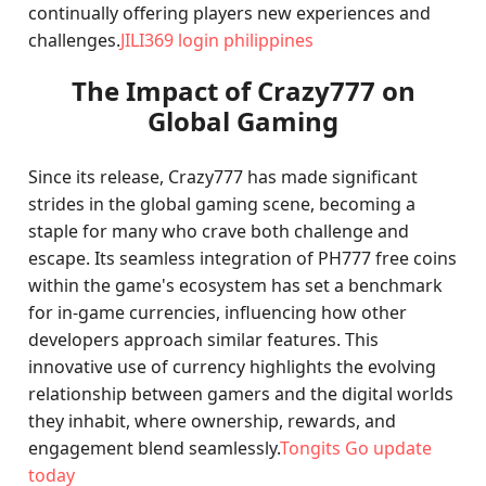
continually offering players new experiences and
challenges.
JILI369 login philippines
The Impact of Crazy777 on
Global Gaming
Since its release, Crazy777 has made significant
strides in the global gaming scene, becoming a
staple for many who crave both challenge and
escape. Its seamless integration of PH777 free coins
within the game's ecosystem has set a benchmark
for in-game currencies, influencing how other
developers approach similar features. This
innovative use of currency highlights the evolving
relationship between gamers and the digital worlds
they inhabit, where ownership, rewards, and
engagement blend seamlessly.
Tongits Go update
today