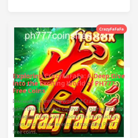
CrazyFaFaFa
Exploring CrazyFaFaFa: A Deep Dive
into the Exciting World of PH777
Free Coins
Discover the thrilling world of CrazyFaFaFa, a
game that combines captivating gameplay with
engaging rules. Learn about the introduction,
rules, and current events surrounding PH777
free coins.