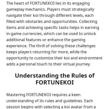
The heart of FORTUNEKOI lies in its engaging
gameplay mechanics. Players must strategically
navigate their koi through different levels, each
filled with obstacles and opportunities. Collecting
items and achieving specific tasks helps in earning
in-game currencies, which can be used to unlock
additional features or enhance the gaming
experience. The thrill of solving these challenges
keeps players returning for more, while the
opportunity to customize their koi and environment
adds a personal touch to their virtual journey.
Understanding the Rules of
FORTUNEKOI
Mastering FORTUNEKOI requires a keen
understanding of its rules and guidelines. Each
session begins with selecting a koi avatar from a