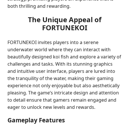
both thrilling and rewarding.
The Unique Appeal of
FORTUNEKOI
FORTUNEKOI invites players into a serene
underwater world where they can interact with
beautifully designed koi fish and explore a variety of
challenges and tasks. With its stunning graphics
and intuitive user interface, players are lured into
the tranquility of the water, making their gaming
experience not only enjoyable but also aesthetically
pleasing. The game’s intricate design and attention
to detail ensure that gamers remain engaged and
eager to unlock new levels and rewards.
Gameplay Features