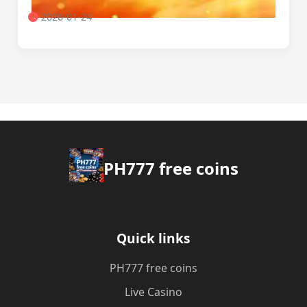
2026-01-24
PH777 free coins
Quick links
PH777 free coins
Live Casino