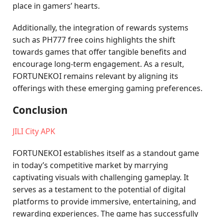
place in gamers’ hearts.
Additionally, the integration of rewards systems
such as PH777 free coins highlights the shift
towards games that offer tangible benefits and
encourage long-term engagement. As a result,
FORTUNEKOI remains relevant by aligning its
offerings with these emerging gaming preferences.
Conclusion
JILI City APK
FORTUNEKOI establishes itself as a standout game
in today’s competitive market by marrying
captivating visuals with challenging gameplay. It
serves as a testament to the potential of digital
platforms to provide immersive, entertaining, and
rewarding experiences. The game has successfully