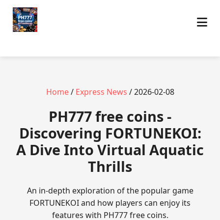
Home
/
Express News
/ 2026-02-08
PH777 free coins -
Discovering FORTUNEKOI:
A Dive Into Virtual Aquatic
Thrills
An in-depth exploration of the popular game
FORTUNEKOI and how players can enjoy its
features with PH777 free coins.