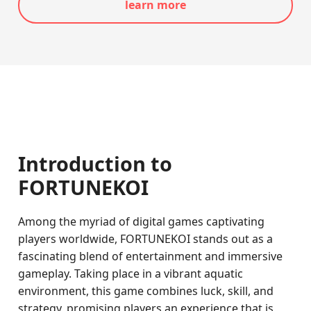
learn more
Introduction to
FORTUNEKOI
Among the myriad of digital games captivating
players worldwide, FORTUNEKOI stands out as a
fascinating blend of entertainment and immersive
gameplay. Taking place in a vibrant aquatic
environment, this game combines luck, skill, and
strategy, promising players an experience that is