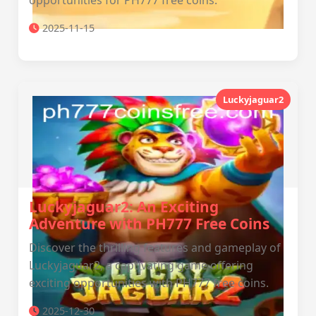
opportunities for PH777 free coins.
2025-11-15
Luckyjaguar2
Luckyjaguar2: An Exciting
Adventure with PH777 Free Coins
Discover the thrilling features and gameplay of
Luckyjaguar2, a captivating game offering
exciting opportunities with PH777 free coins.
2025-12-30