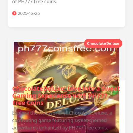
of PH777 free coins.
2025-12-26
ChocolateDeluxe
ChocolateDeluxe: Dive into a Sweet
Gaming Experience with PH777
Free Coins
Explore the rich world of ChocolateDeluxe, a
captivating game featuring sweet-themed
adventures enhanced by PH777 free coins.