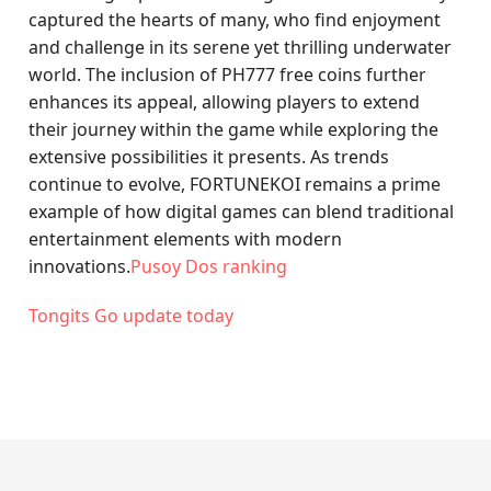
captured the hearts of many, who find enjoyment
and challenge in its serene yet thrilling underwater
world. The inclusion of PH777 free coins further
enhances its appeal, allowing players to extend
their journey within the game while exploring the
extensive possibilities it presents. As trends
continue to evolve, FORTUNEKOI remains a prime
example of how digital games can blend traditional
entertainment elements with modern
innovations.
Pusoy Dos ranking
Tongits Go update today