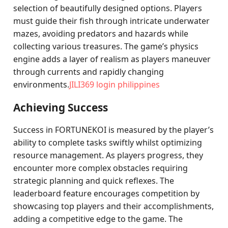
selection of beautifully designed options. Players
must guide their fish through intricate underwater
mazes, avoiding predators and hazards while
collecting various treasures. The game’s physics
engine adds a layer of realism as players maneuver
through currents and rapidly changing
environments.
JILI369 login philippines
Achieving Success
Success in FORTUNEKOI is measured by the player’s
ability to complete tasks swiftly whilst optimizing
resource management. As players progress, they
encounter more complex obstacles requiring
strategic planning and quick reflexes. The
leaderboard feature encourages competition by
showcasing top players and their accomplishments,
adding a competitive edge to the game. The