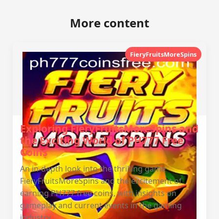
More content
FieryFruitsMoreSpins
Exploring FieryFruitsMoreSpins and
the Exciting World of PH777 Free
Coins
An in-depth look into the thrilling game
FieryFruitsMoreSpins and the excitement of
earning PH777 free coins, with insights on
gameplay and current events in the gaming
industry.