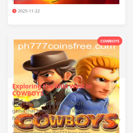
2025-11-22
COWBOYS
Exploring the Wild West in
COWBOYS
Dive into the world of COWBOYS, a thrilling
game that brings the Wild West to your
fingertips. Learn about the game's introduction,
description, and core rules while exploring