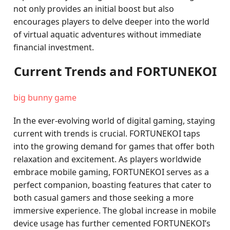
not only provides an initial boost but also
encourages players to delve deeper into the world
of virtual aquatic adventures without immediate
financial investment.
Current Trends and FORTUNEKOI
big bunny game
In the ever-evolving world of digital gaming, staying
current with trends is crucial. FORTUNEKOI taps
into the growing demand for games that offer both
relaxation and excitement. As players worldwide
embrace mobile gaming, FORTUNEKOI serves as a
perfect companion, boasting features that cater to
both casual gamers and those seeking a more
immersive experience. The global increase in mobile
device usage has further cemented FORTUNEKOI’s