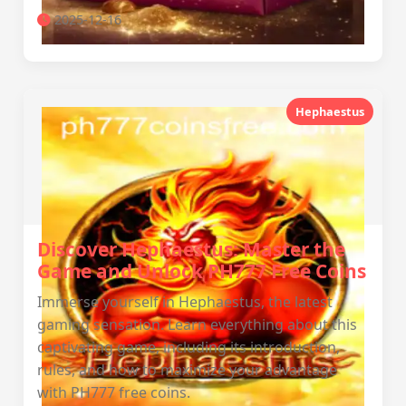
2025-12-16
Hephaestus
Discover Hephaestus: Master the
Game and Unlock PH777 Free Coins
Immerse yourself in Hephaestus, the latest
gaming sensation. Learn everything about this
captivating game, including its introduction,
rules, and how to maximize your advantage
with PH777 free coins.