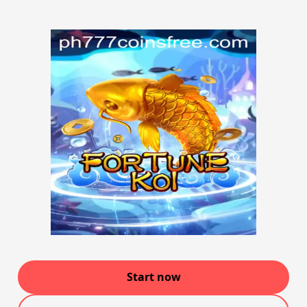
Start now