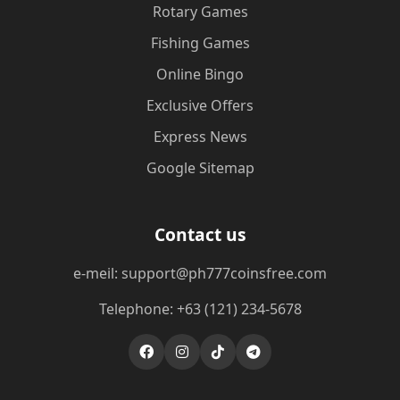
Rotary Games
Fishing Games
Online Bingo
Exclusive Offers
Express News
Google Sitemap
Contact us
e-meil: support@ph777coinsfree.com
Telephone: +63 (121) 234-5678