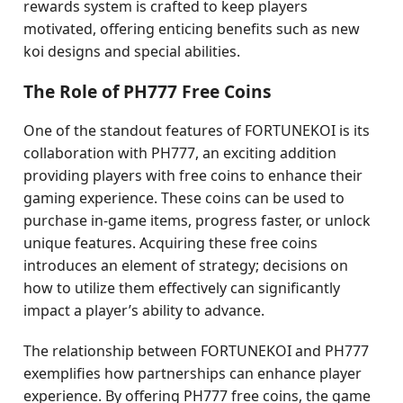
rewards system is crafted to keep players
motivated, offering enticing benefits such as new
koi designs and special abilities.
The Role of PH777 Free Coins
One of the standout features of FORTUNEKOI is its
collaboration with PH777, an exciting addition
providing players with free coins to enhance their
gaming experience. These coins can be used to
purchase in-game items, progress faster, or unlock
unique features. Acquiring these free coins
introduces an element of strategy; decisions on
how to utilize them effectively can significantly
impact a player’s ability to advance.
The relationship between FORTUNEKOI and PH777
exemplifies how partnerships can enhance player
experience. By offering PH777 free coins, the game