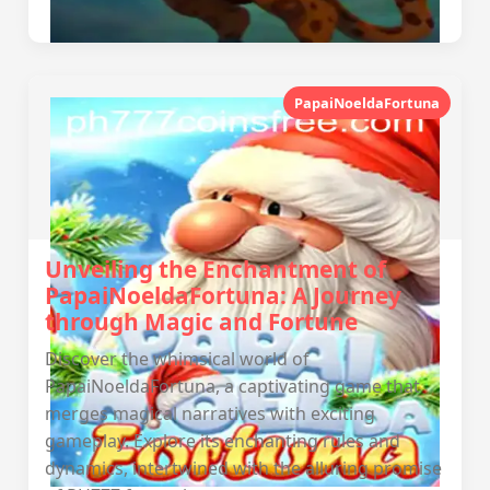
PapaiNoeldaFortuna
Unveiling the Enchantment of
PapaiNoeldaFortuna: A Journey
through Magic and Fortune
Discover the whimsical world of
PapaiNoeldaFortuna, a captivating game that
merges magical narratives with exciting
gameplay. Explore its enchanting rules and
dynamics, intertwined with the alluring promise