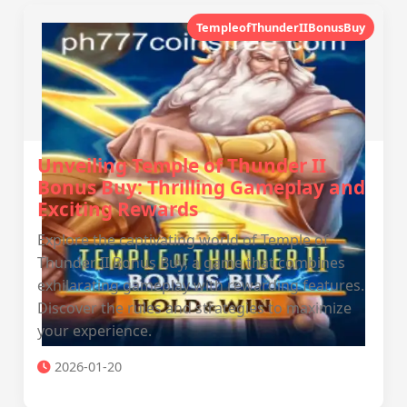
TempleofThunderIIBonusBuy
Unveiling Temple of Thunder II
Bonus Buy: Thrilling Gameplay and
Exciting Rewards
Explore the captivating world of Temple of
Thunder II Bonus Buy, a game that combines
exhilarating gameplay with rewarding features.
Discover the rules and strategies to maximize
your experience.
2026-01-20