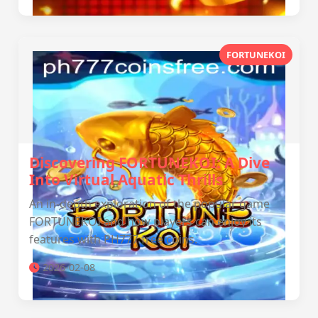
FORTUNEKOI
Discovering FORTUNEKOI: A Dive
Into Virtual Aquatic Thrills
An in-depth exploration of the popular game
FORTUNEKOI and how players can enjoy its
features with PH777 free coins.
2026-02-08