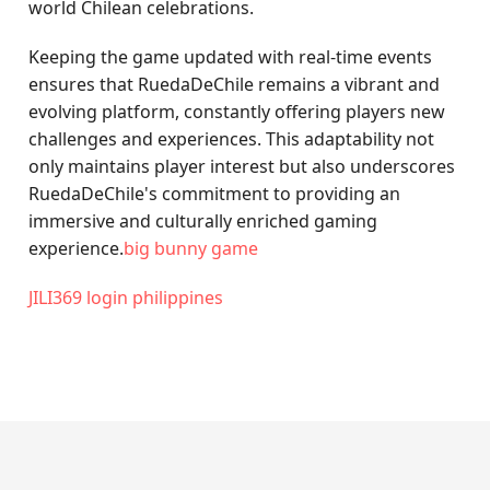
world Chilean celebrations.
Keeping the game updated with real-time events
ensures that RuedaDeChile remains a vibrant and
evolving platform, constantly offering players new
challenges and experiences. This adaptability not
only maintains player interest but also underscores
RuedaDeChile's commitment to providing an
immersive and culturally enriched gaming
experience.
big bunny game
JILI369 login philippines