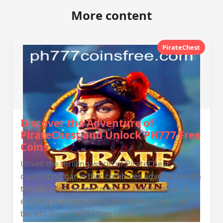
More content
PirateChest
Discover the Adventure of
PirateChest and Unlock PH777 Free
Coins
Unveil the thrilling world of PirateChest, a
captivating game that combines adventure with
the allure of hidden treasure. Learn about its
exciting features, rules, and how players can
benefit from PH777 free coins.