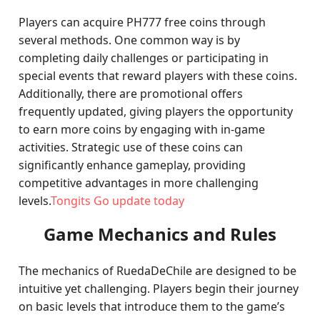
Players can acquire PH777 free coins through
several methods. One common way is by
completing daily challenges or participating in
special events that reward players with these coins.
Additionally, there are promotional offers
frequently updated, giving players the opportunity
to earn more coins by engaging with in-game
activities. Strategic use of these coins can
significantly enhance gameplay, providing
competitive advantages in more challenging
levels.
Tongits Go update today
Game Mechanics and Rules
The mechanics of RuedaDeChile are designed to be
intuitive yet challenging. Players begin their journey
on basic levels that introduce them to the game’s