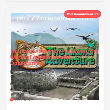
TheLlamaAdventure
TheLlamaAdventure: Exploring the
World of Adventure and
Opportunity
Delve into the enchanting universe of
TheLlamaAdventure and uncover the
excitement of using PH777 free coins in this
thrilling game.
2026-01-21