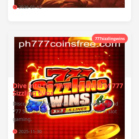
2026-01-12
777sizzlingwins
Dive into the Thrilling World of 777
Sizzling Wins
Discover the excitement and strategy behind
777 Sizzling Wins, the latest sensation in slot
gaming.
2025-11-30