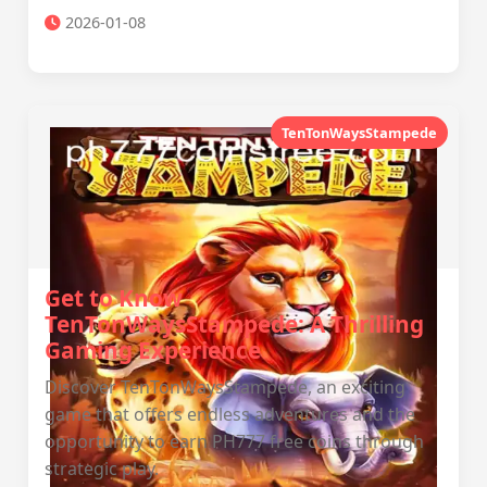
2026-01-08
TenTonWaysStampede
Get to Know
TenTonWaysStampede: A Thrilling
Gaming Experience
Discover TenTonWaysStampede, an exciting
game that offers endless adventures and the
opportunity to earn PH777 free coins through
strategic play.