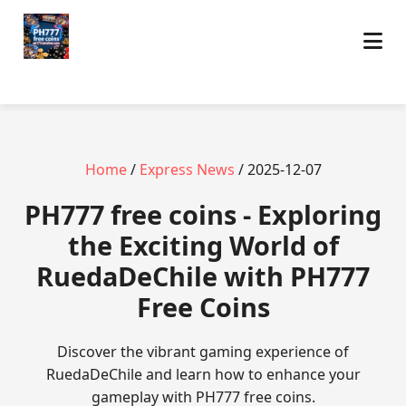
Home
/
Express News
/ 2025-12-07
PH777 free coins - Exploring
the Exciting World of
RuedaDeChile with PH777
Free Coins
Discover the vibrant gaming experience of
RuedaDeChile and learn how to enhance your
gameplay with PH777 free coins.