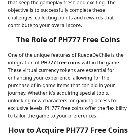
that keep the gameplay fresh and exciting. The
objective is to successfully complete these
challenges, collecting points and rewards that
contribute to your overall score.
The Role of PH777 Free Coins
One of the unique features of RuedaDeChile is the
integration of
PH777 free coins
within the game.
These virtual currency tokens are essential for
enhancing your experience, allowing for the
purchase of in-game items that can aid in your
journey. Whether it’s acquiring special tools,
unlocking new characters, or gaining access to
exclusive levels, PH777 free coins offer the flexibility
to tailor the game to your preferences.
How to Acquire PH777 Free Coins