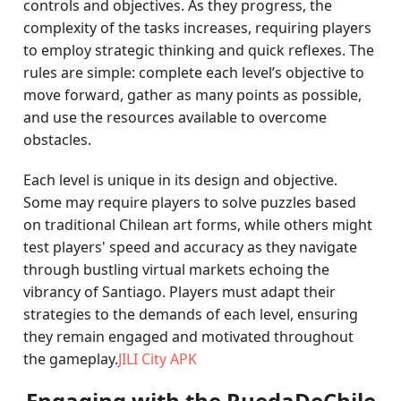
controls and objectives. As they progress, the
complexity of the tasks increases, requiring players
to employ strategic thinking and quick reflexes. The
rules are simple: complete each level’s objective to
move forward, gather as many points as possible,
and use the resources available to overcome
obstacles.
Each level is unique in its design and objective.
Some may require players to solve puzzles based
on traditional Chilean art forms, while others might
test players' speed and accuracy as they navigate
through bustling virtual markets echoing the
vibrancy of Santiago. Players must adapt their
strategies to the demands of each level, ensuring
they remain engaged and motivated throughout
the gameplay.
JILI City APK
Engaging with the RuedaDeChile