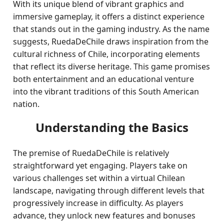
With its unique blend of vibrant graphics and
immersive gameplay, it offers a distinct experience
that stands out in the gaming industry. As the name
suggests, RuedaDeChile draws inspiration from the
cultural richness of Chile, incorporating elements
that reflect its diverse heritage. This game promises
both entertainment and an educational venture
into the vibrant traditions of this South American
nation.
Understanding the Basics
The premise of RuedaDeChile is relatively
straightforward yet engaging. Players take on
various challenges set within a virtual Chilean
landscape, navigating through different levels that
progressively increase in difficulty. As players
advance, they unlock new features and bonuses