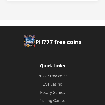
PH777 free coins
Quick links
PH777 free coins
Live Casino
Rotary Games
Fishing Games