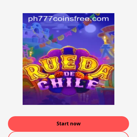
Start now