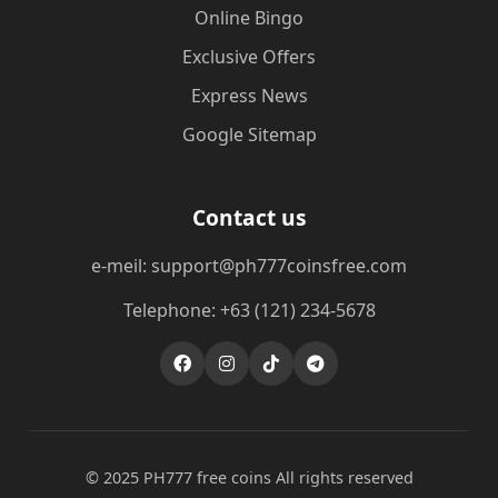
Online Bingo
Exclusive Offers
Express News
Google Sitemap
Contact us
e-meil: support@ph777coinsfree.com
Telephone: +63 (121) 234-5678
© 2025 PH777 free coins All rights reserved