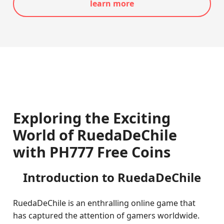
learn more
Exploring the Exciting
World of RuedaDeChile
with PH777 Free Coins
Introduction to RuedaDeChile
RuedaDeChile is an enthralling online game that
has captured the attention of gamers worldwide.