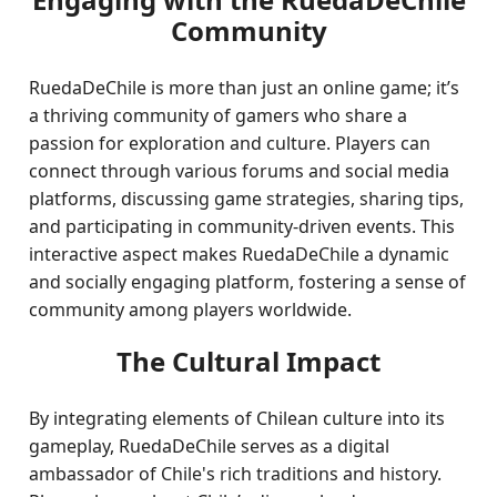
Community
RuedaDeChile is more than just an online game; it’s
a thriving community of gamers who share a
passion for exploration and culture. Players can
connect through various forums and social media
platforms, discussing game strategies, sharing tips,
and participating in community-driven events. This
interactive aspect makes RuedaDeChile a dynamic
and socially engaging platform, fostering a sense of
community among players worldwide.
The Cultural Impact
By integrating elements of Chilean culture into its
gameplay, RuedaDeChile serves as a digital
ambassador of Chile's rich traditions and history.