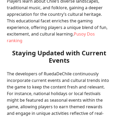
Players learn about Chile’s diverse landscapes,
traditional music, and folklore, gaining a deeper
appreciation for the country’s cultural heritage.
This educational facet enriches the gaming
experience, offering players a unique blend of fun,
excitement, and cultural learning.
Pusoy Dos
ranking
Staying Updated with Current
Events
The developers of RuedaDeChile continuously
incorporate current events and cultural trends into
the game to keep the content fresh and relevant.
For instance, national holidays or local festivals
might be featured as seasonal events within the
game, allowing players to earn themed rewards
and engage in unique activities reflective of real-