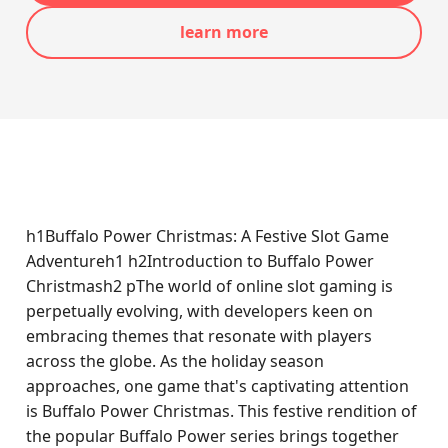
learn more
h1Buffalo Power Christmas: A Festive Slot Game
Adventureh1 h2Introduction to Buffalo Power
Christmash2 pThe world of online slot gaming is
perpetually evolving, with developers keen on
embracing themes that resonate with players
across the globe. As the holiday season
approaches, one game that's captivating attention
is Buffalo Power Christmas. This festive rendition of
the popular Buffalo Power series brings together