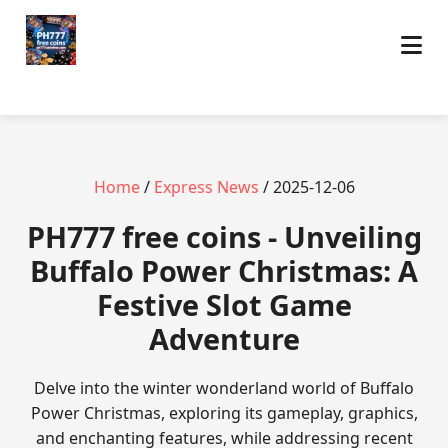
Home
/
Express News
/ 2025-12-06
PH777 free coins - Unveiling
Buffalo Power Christmas: A
Festive Slot Game
Adventure
Delve into the winter wonderland world of Buffalo
Power Christmas, exploring its gameplay, graphics,
and enchanting features, while addressing recent