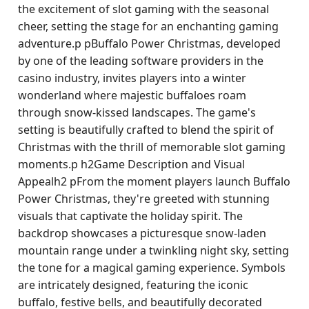
the excitement of slot gaming with the seasonal
cheer, setting the stage for an enchanting gaming
adventure.p pBuffalo Power Christmas, developed
by one of the leading software providers in the
casino industry, invites players into a winter
wonderland where majestic buffaloes roam
through snow-kissed landscapes. The game's
setting is beautifully crafted to blend the spirit of
Christmas with the thrill of memorable slot gaming
moments.p h2Game Description and Visual
Appealh2 pFrom the moment players launch Buffalo
Power Christmas, they're greeted with stunning
visuals that captivate the holiday spirit. The
backdrop showcases a picturesque snow-laden
mountain range under a twinkling night sky, setting
the tone for a magical gaming experience. Symbols
are intricately designed, featuring the iconic
buffalo, festive bells, and beautifully decorated