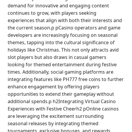
demand for innovative and engaging content
continues to grow, with players seeking
experiences that align with both their interests and
the current season.p pCasino operators and game
developers are increasingly focusing on seasonal
themes, tapping into the cultural significance of
holidays like Christmas. This not only attracts avid
slot players but also draws in casual gamers
looking for themed entertainment during festive
times. Additionally, social gaming platforms are
integrating features like PH777 free coins to further
enhance engagement by offering players
opportunities to extend their gameplay without
additional spends.p h2Integrating Virtual Casino
Experiences with Festive Cheerh2 pOnline casinos
are leveraging the excitement surrounding
seasonal releases by integrating themed
tournaments, exclusive bonuses, and rewards