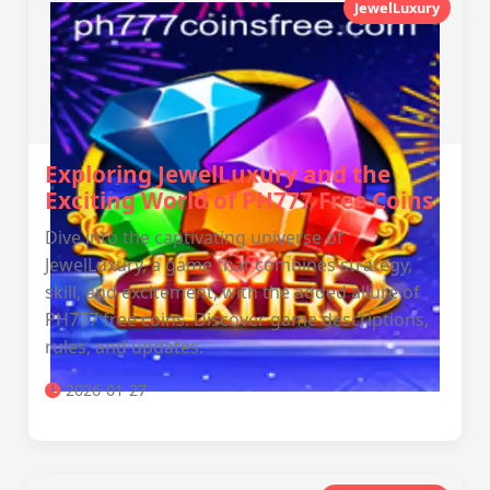
JewelLuxury
Exploring JewelLuxury and the
Exciting World of PH777 Free Coins
Dive into the captivating universe of
JewelLuxury, a game that combines strategy,
skill, and excitement, with the added allure of
PH777 free coins. Discover game descriptions,
rules, and updates.
2026-01-27