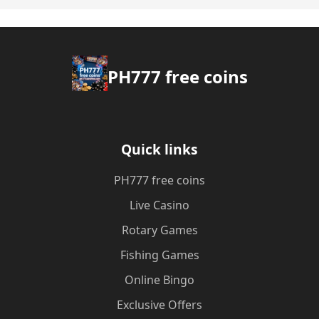
PH777 free coins
Quick links
PH777 free coins
Live Casino
Rotary Games
Fishing Games
Online Bingo
Exclusive Offers