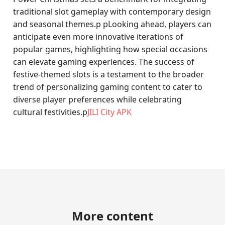
traditional slot gameplay with contemporary design
and seasonal themes.p pLooking ahead, players can
anticipate even more innovative iterations of
popular games, highlighting how special occasions
can elevate gaming experiences. The success of
festive-themed slots is a testament to the broader
trend of personalizing gaming content to cater to
diverse player preferences while celebrating
cultural festivities.p
JILI City APK
More content