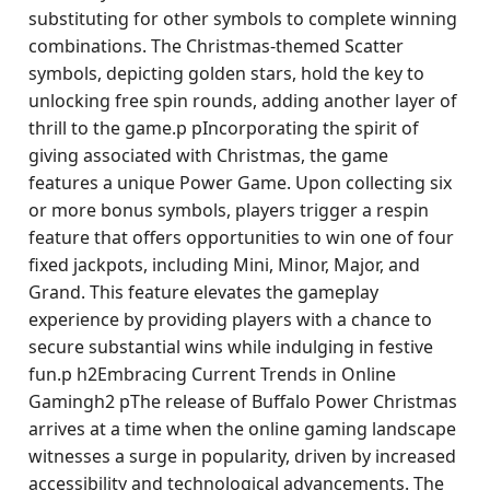
substituting for other symbols to complete winning
combinations. The Christmas-themed Scatter
symbols, depicting golden stars, hold the key to
unlocking free spin rounds, adding another layer of
thrill to the game.p pIncorporating the spirit of
giving associated with Christmas, the game
features a unique Power Game. Upon collecting six
or more bonus symbols, players trigger a respin
feature that offers opportunities to win one of four
fixed jackpots, including Mini, Minor, Major, and
Grand. This feature elevates the gameplay
experience by providing players with a chance to
secure substantial wins while indulging in festive
fun.p h2Embracing Current Trends in Online
Gamingh2 pThe release of Buffalo Power Christmas
arrives at a time when the online gaming landscape
witnesses a surge in popularity, driven by increased
accessibility and technological advancements. The