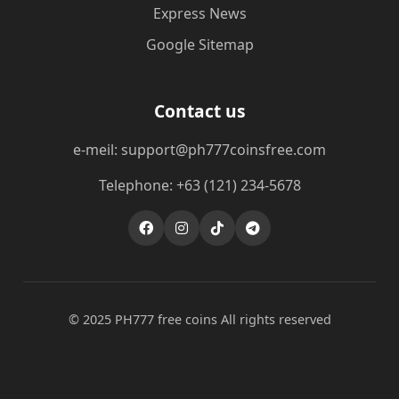
Express News
Google Sitemap
Contact us
e-meil: support@ph777coinsfree.com
Telephone: +63 (121) 234-5678
© 2025 PH777 free coins All rights reserved