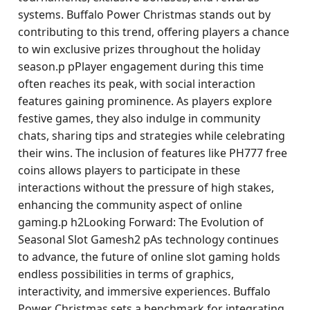
systems. Buffalo Power Christmas stands out by
contributing to this trend, offering players a chance
to win exclusive prizes throughout the holiday
season.p pPlayer engagement during this time
often reaches its peak, with social interaction
features gaining prominence. As players explore
festive games, they also indulge in community
chats, sharing tips and strategies while celebrating
their wins. The inclusion of features like PH777 free
coins allows players to participate in these
interactions without the pressure of high stakes,
enhancing the community aspect of online
gaming.p h2Looking Forward: The Evolution of
Seasonal Slot Gamesh2 pAs technology continues
to advance, the future of online slot gaming holds
endless possibilities in terms of graphics,
interactivity, and immersive experiences. Buffalo
Power Christmas sets a benchmark for integrating