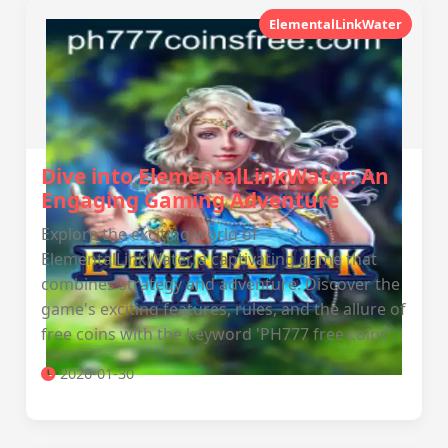
ElementalLinkWater
Dive into ElementalLinkWater: An
Engaging Gaming Adventure
Explore the exciting world of
ElementalLinkWater, a captivating game that
combines strategy and adventure. Discover the
game's exciting features, rules, and the allure of
free coins with the keyword 'PH777 free coins'.
2026-01-30