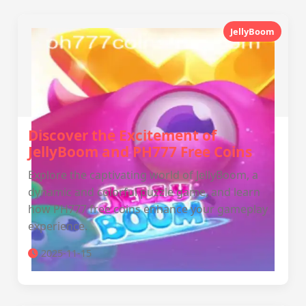
JellyBoom
Discover the Excitement of
JellyBoom and PH777 Free Coins
Explore the captivating world of JellyBoom, a
dynamic and colorful puzzle game, and learn
how PH777 free coins enhance your gameplay
experience.
2025-11-15