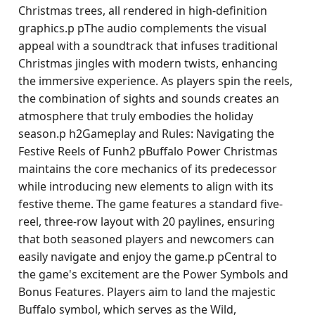
Christmas trees, all rendered in high-definition
graphics.p pThe audio complements the visual
appeal with a soundtrack that infuses traditional
Christmas jingles with modern twists, enhancing
the immersive experience. As players spin the reels,
the combination of sights and sounds creates an
atmosphere that truly embodies the holiday
season.p h2Gameplay and Rules: Navigating the
Festive Reels of Funh2 pBuffalo Power Christmas
maintains the core mechanics of its predecessor
while introducing new elements to align with its
festive theme. The game features a standard five-
reel, three-row layout with 20 paylines, ensuring
that both seasoned players and newcomers can
easily navigate and enjoy the game.p pCentral to
the game's excitement are the Power Symbols and
Bonus Features. Players aim to land the majestic
Buffalo symbol, which serves as the Wild,