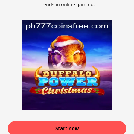
trends in online gaming.
Start now