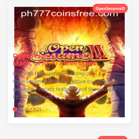
OpenSesameII
OpenSesameII: Unveiling the
Magic of PH777 Free Coins
Dive into the captivating world of
OpenSesameII and learn about its intriguing
gameplay, vibrant features, and the allure of
PH777 free coins.
2025-12-25