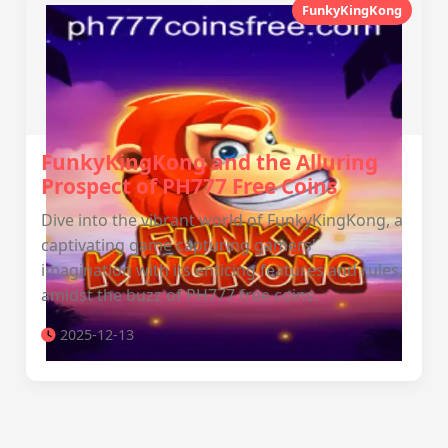
FunkyKingKong
FunkyKingKong and the Alluring
Prospect of PH777 Free Coins
Dive into the vibrant world of FunkyKingKong, a
captivating game capturing gamers'
imagination with its enticing features and rules,
amidst the buzz of PH777 free coins.
2025-12-13