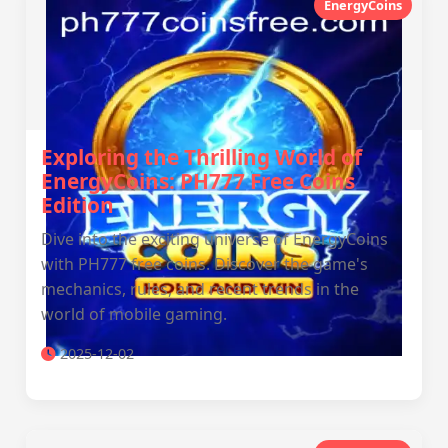
EnergyCoins
Exploring the Thrilling World of
EnergyCoins: PH777 Free Coins
Edition
Dive into the exciting universe of EnergyCoins
with PH777 free coins. Discover the game's
mechanics, rules, and recent trends in the
world of mobile gaming.
2025-12-02