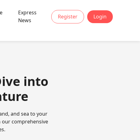
ve
Express
Register
Login
News
ive into
nture
sand, and sea to your
ith our comprehensive
es.