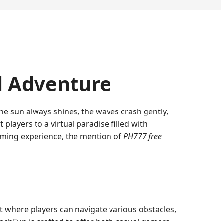
l Adventure
the sun always shines, the waves crash gently,
players to a virtual paradise filled with
gaming experience, the mention of
PH777 free
nt where players can navigate various obstacles,