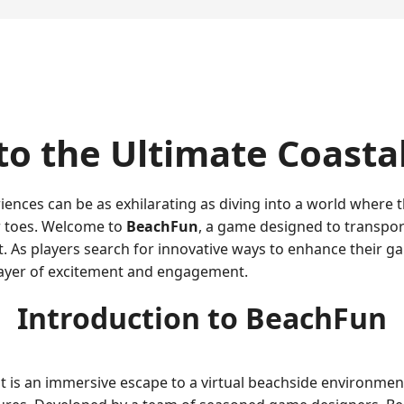
to the Ultimate Coasta
iences can be as exhilarating as diving into a world where 
r toes. Welcome to
BeachFun
, a game designed to transport 
. As players search for innovative ways to enhance their 
layer of excitement and engagement.
Introduction to BeachFun
 it is an immersive escape to a virtual beachside environme