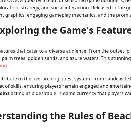
ures. Developed by a team of seasoned game designers, Bea
oration, strategy, and social interaction. Released in the 
rant graphics, engaging gameplay mechanics, and the promise
xploring the Game's Featur
atures that cater to a diverse audience. From the outset, pl
ush palm trees, golden sands, and azure waters. This stunni
ing
ribute to the overarching quest system. From sandcastle b
set of skills, ensuring players remain engaged and enterta
coins
acting as a desirable in-game currency that players c
rstanding the Rules of Bea