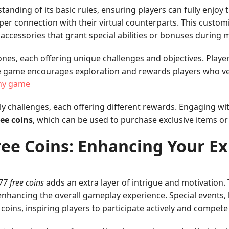
ding of its basic rules, ensuring players can fully enjoy the
eper connection with their virtual counterparts. This custo
f accessories that grant special abilities or bonuses during
ones, each offering unique challenges and objectives. Play
he game encourages exploration and rewards players who ve
ny game
 challenges, each offering different rewards. Engaging with 
ee coins
, which can be used to purchase exclusive items or
ee Coins: Enhancing Your E
7 free coins
adds an extra layer of intrigue and motivation.
 enhancing the overall gameplay experience. Special events,
coins, inspiring players to participate actively and compet