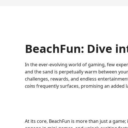
BeachFun: Dive in
In the ever-evolving world of gaming, few exper
and the sand is perpetually warm between you
challenges, rewards, and endless entertainment
coins
frequently surfaces, promising an added 
At its core, BeachFun is more than just a game;