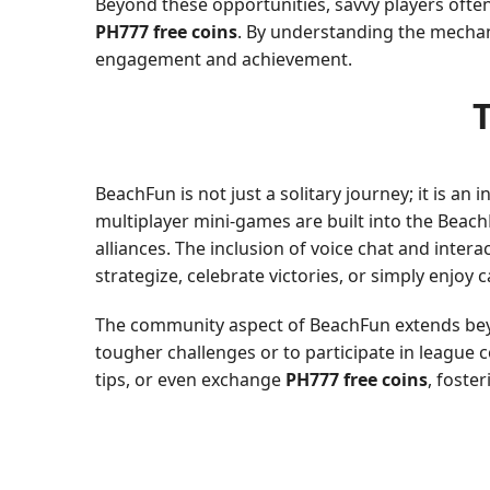
Beyond these opportunities, savvy players ofte
PH777 free coins
. By understanding the mechani
engagement and achievement.
BeachFun is not just a solitary journey; it is an
multiplayer mini-games are built into the Beac
alliances. The inclusion of voice chat and inte
strategize, celebrate victories, or simply enjoy 
The community aspect of BeachFun extends beyon
tougher challenges or to participate in league 
tips, or even exchange
PH777 free coins
, foste