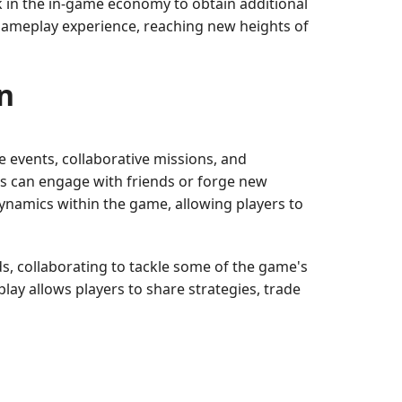
k in the in-game economy to obtain additional
 gameplay experience, reaching new heights of
n
ve events, collaborative missions, and
rs can engage with friends or forge new
dynamics within the game, allowing players to
, collaborating to tackle some of the game's
ay allows players to share strategies, trade