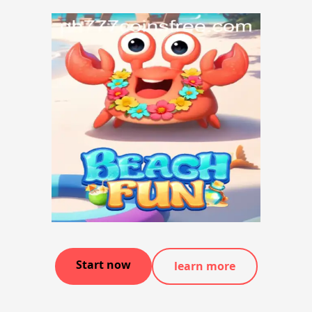
Start now
learn more