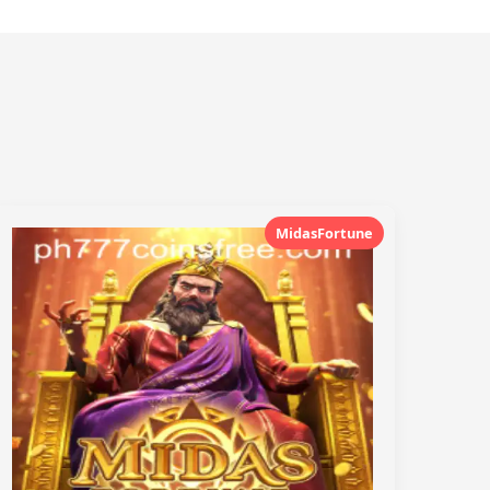
MidasFortune