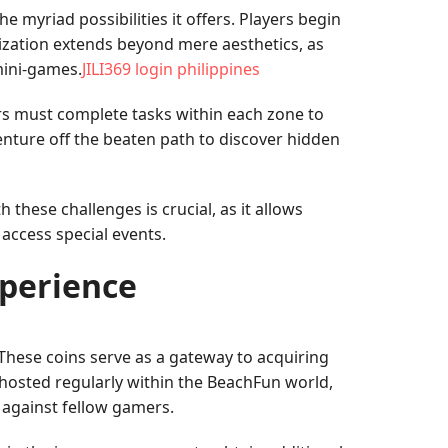
 myriad possibilities it offers. Players begin
mization extends beyond mere aesthetics, as
 mini-games.
JILI369 login philippines
ers must complete tasks within each zone to
nture off the beaten path to discover hidden
these challenges is crucial, as it allows
 access special events.
xperience
 These coins serve as a gateway to acquiring
 hosted regularly within the BeachFun world,
e against fellow gamers.