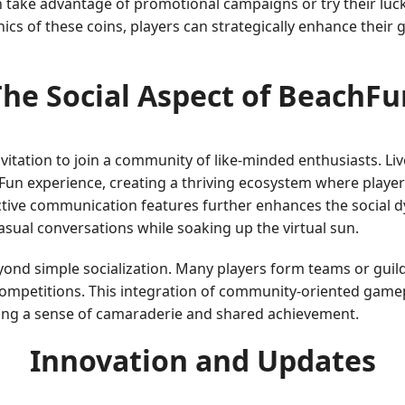
n take advantage of promotional campaigns or try their luc
cs of these coins, players can strategically enhance their
The Social Aspect of BeachFu
 invitation to join a community of like-minded enthusiasts. Li
hFun experience, creating a thriving ecosystem where playe
ractive communication features further enhances the social 
casual conversations while soaking up the virtual sun.
d simple socialization. Many players form teams or guilds
competitions. This integration of community-oriented gamepl
ring a sense of camaraderie and shared achievement.
Innovation and Updates