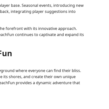
layer base. Seasonal events, introducing new
dback, integrating player suggestions into
he forefront with its innovative approach.
BeachFun continues to captivate and expand its
hFun
yground where everyone can find their bliss.
e its shores, and create their own unique
BeachFun provides a dynamic adventure that