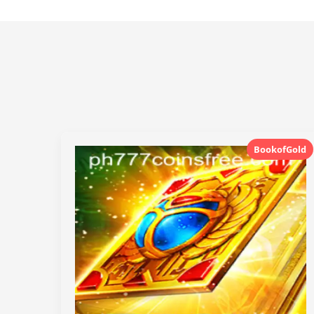
BookofGold