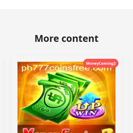
More content
MoneyComing2