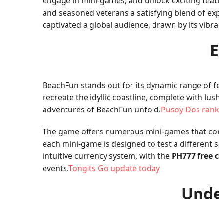
engage in mini-games, and unlock exciting feat
and seasoned veterans a satisfying blend of expl
captivated a global audience, drawn by its vib
E
BeachFun stands out for its dynamic range of fe
recreate the idyllic coastline, complete with l
adventures of BeachFun unfold.
Pusoy Dos rank
The game offers numerous mini-games that cont
each mini-game is designed to test a different 
intuitive currency system, with the
PH777 free 
events.
Tongits Go update today
Unde