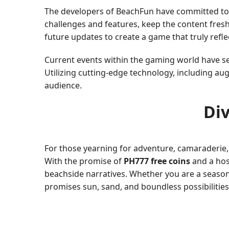
The developers of BeachFun have committed to r
challenges and features, keep the content fresh 
future updates to create a game that truly refle
Current events within the gaming world have see
Utilizing cutting-edge technology, including au
audience.
Div
For those yearning for adventure, camaraderie, 
With the promise of
PH777 free coins
and a host
beachside narratives. Whether you are a seaso
promises sun, sand, and boundless possibilities