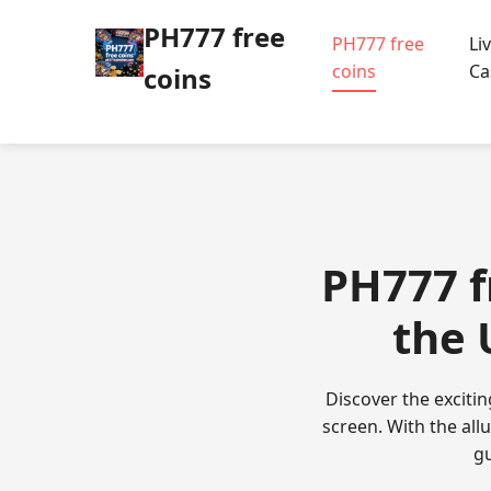
PH777 free
PH777 free
Li
coins
Ca
coins
PH777 f
the 
Discover the excitin
screen. With the all
gu