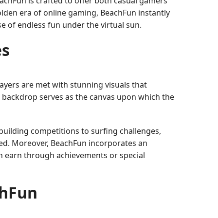
chFun is crafted to offer both casual gamers
golden era of online gaming, BeachFun instantly
 of endless fun under the virtual sun.
es
ayers are met with stunning visuals that
ng backdrop serves as the canvas upon which the
uilding competitions to surfing challenges,
ined. Moreover, BeachFun incorporates an
an earn through achievements or special
chFun