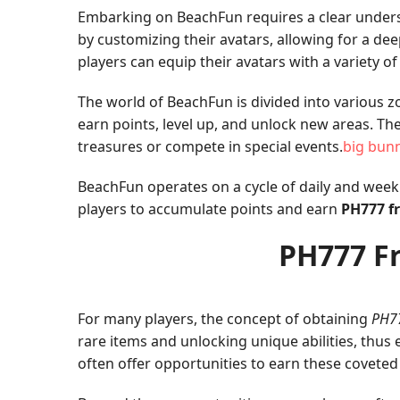
Embarking on BeachFun requires a clear understan
by customizing their avatars, allowing for a de
players can equip their avatars with a variety o
The world of BeachFun is divided into various z
earn points, level up, and unlock new areas. T
treasures or compete in special events.
big bun
BeachFun operates on a cycle of daily and weekly
players to accumulate points and earn
PH777 fr
PH777 Fr
For many players, the concept of obtaining
PH77
rare items and unlocking unique abilities, thus
often offer opportunities to earn these coveted 