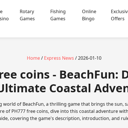
ve
Rotary
Fishing
Online
Exclusi
sino
Games
Games
Bingo
Offers
Home
/
Express News
/ 2026-01-10
ree coins - BeachFun: D
Ultimate Coastal Adve
g world of BeachFun, a thrilling game that brings the sun, 
ure of PH777 free coins, dive into this coastal adventure w
ide, covering the game's description, introduction, and rul