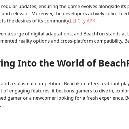
egular updates, ensuring the game evolves alongside its p
and relevant. Moreover, the developers actively solicit fee
cts the desires of its community.
JILI City APK
n a surge of digital adaptations, and BeachFun stands at t
gmented reality options and cross-platform compatibility, 
ing Into the World of Beac
and a splash of competition, BeachFun offers a vibrant pla
 of engaging features, it beckons gamers to dive in, explor
ned gamer or a newcomer looking for a fresh experience, 
.