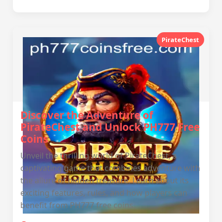
PirateChest
Discover the Adventure of
PirateChest and Unlock PH777 Free
Coins
Unveil the thrilling world of PirateChest, a
captivating game that combines adventure with
the allure of hidden treasure. Learn about its
exciting features, rules, and how players can
benefit from PH777 free coins.