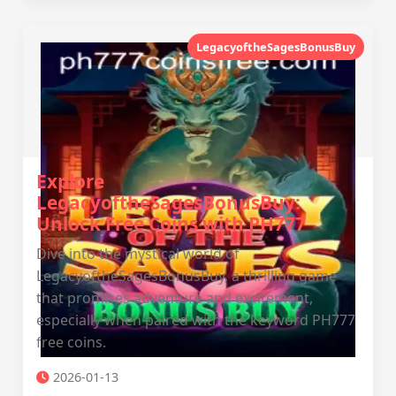
LegacyoftheSagesBonusBuy
Explore
LegacyoftheSagesBonusBuy:
Unlock Free Coins with PH777
Dive into the mystical world of
LegacyoftheSagesBonusBuy, a thrilling game
that promises adventure and excitement,
especially when paired with the keyword PH777
free coins.
2026-01-13