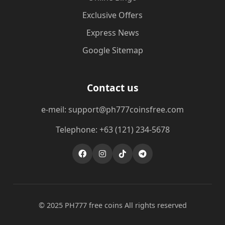
Exclusive Offers
Express News
Google Sitemap
Contact us
e-meil: support@ph777coinsfree.com
Telephone: +63 (121) 234-5678
© 2025 PH777 free coins All rights reserved