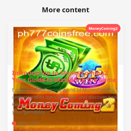
More content
MoneyComing2
Introduction to MoneyComing2:
Your Guide to Mastering the Game
Explore the immersive world of MoneyComing2,
understand its intricate rules, and discover how
keywords like PH777 free coins can enhance
your gameplay.
2025-12-21