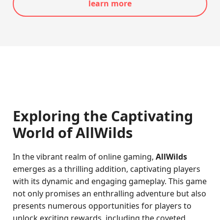
learn more
Exploring the Captivating
World of AllWilds
In the vibrant realm of online gaming,
AllWilds
emerges as a thrilling addition, captivating players
with its dynamic and engaging gameplay. This game
not only promises an enthralling adventure but also
presents numerous opportunities for players to
unlock exciting rewards, including the coveted