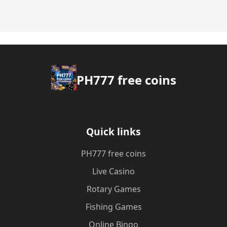
PH777 free coins
Quick links
PH777 free coins
Live Casino
Rotary Games
Fishing Games
Online Bingo