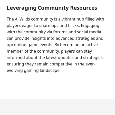
Leveraging Community Resources
The AllWilds community is a vibrant hub filled with
players eager to share tips and tricks. Engaging
with the community via forums and social media
can provide insights into advanced strategies and
upcoming game events. By becoming an active
member of the community, players can stay
informed about the latest updates and strategies,
ensuring they remain competitive in the ever-
evolving gaming landscape.