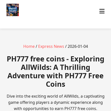
Home
/
Express News
/ 2026-01-04
PH777 free coins - Exploring
AllWilds: A Thrilling
Adventure with PH777 Free
Coins
Dive into the exciting world of AllWilds, a captivating
game offering players a dynamic experience along
with opportunities to earn PH777 free coins.