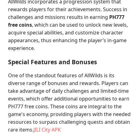
AllWilds incorporates a progression system that
rewards players for their achievements. Success in
challenges and missions results in earning
PH777
free coins
, which can be used to unlock new levels,
acquire special abilities, and customize character
appearances, thus enhancing the player’s in-game
experience.
Special Features and Bonuses
One of the standout features of AllWilds is its
diverse range of bonuses and rewards. Players can
take advantage of daily challenges and limited-time
events, which offer additional opportunities to earn
PH777 free coins. These coins are integral to the
game's economy, providing players with the needed
resources to surpass challenging quests and obtain
rare items.
JILI City APK