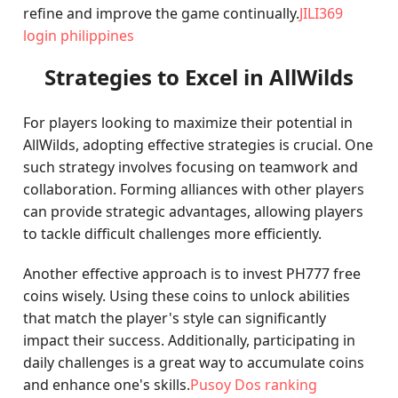
refine and improve the game continually.
JILI369
login philippines
Strategies to Excel in AllWilds
For players looking to maximize their potential in
AllWilds, adopting effective strategies is crucial. One
such strategy involves focusing on teamwork and
collaboration. Forming alliances with other players
can provide strategic advantages, allowing players
to tackle difficult challenges more efficiently.
Another effective approach is to invest PH777 free
coins wisely. Using these coins to unlock abilities
that match the player's style can significantly
impact their success. Additionally, participating in
daily challenges is a great way to accumulate coins
and enhance one's skills.
Pusoy Dos ranking