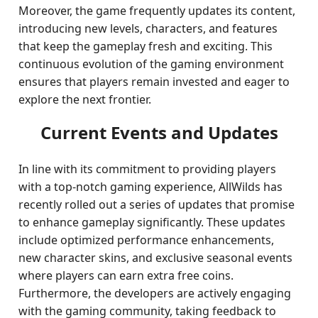
Moreover, the game frequently updates its content,
introducing new levels, characters, and features
that keep the gameplay fresh and exciting. This
continuous evolution of the gaming environment
ensures that players remain invested and eager to
explore the next frontier.
Current Events and Updates
In line with its commitment to providing players
with a top-notch gaming experience, AllWilds has
recently rolled out a series of updates that promise
to enhance gameplay significantly. These updates
include optimized performance enhancements,
new character skins, and exclusive seasonal events
where players can earn extra free coins.
Furthermore, the developers are actively engaging
with the gaming community, taking feedback to