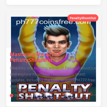
PenaltyShootOut
Mastering the Art of
PenaltyShootOut
Dive into the exciting world of PenaltyShootOut
and explore its unique features and latest
updates, including the buzz around PH777 free
coins.
2025-12-09