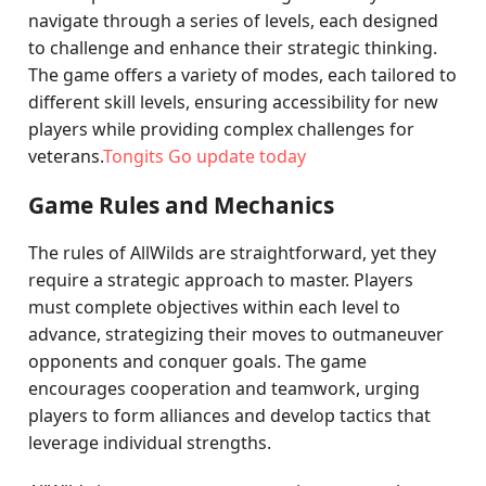
navigate through a series of levels, each designed
to challenge and enhance their strategic thinking.
The game offers a variety of modes, each tailored to
different skill levels, ensuring accessibility for new
players while providing complex challenges for
veterans.
Tongits Go update today
Game Rules and Mechanics
The rules of AllWilds are straightforward, yet they
require a strategic approach to master. Players
must complete objectives within each level to
advance, strategizing their moves to outmaneuver
opponents and conquer goals. The game
encourages cooperation and teamwork, urging
players to form alliances and develop tactics that
leverage individual strengths.