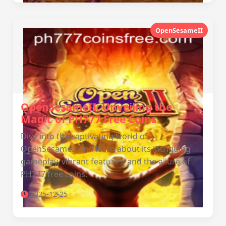
OpenSesameII
OpenSesameII: Unveiling the
Magic of PH777 Free Coins
Dive into the captivating world of
OpenSesameII and learn about its intriguing
gameplay, vibrant features, and the allure of
PH777 free coins.
2025-12-25