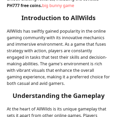
PH777 free coins.
big bunny game
Introduction to AllWilds
AllWilds has swiftly gained popularity in the online
gaming community with its innovative mechanics
and immersive environment. As a game that fuses
strategy with action, players are constantly
engaged in tasks that test their skills and decision-
making abilities. The game's environment is rich
with vibrant visuals that enhance the overall
gaming experience, making it a preferred choice for
both casual and avid gamers.
Understanding the Gameplay
At the heart of AllWilds is its unique gameplay that
sets it apart from other online games. Players