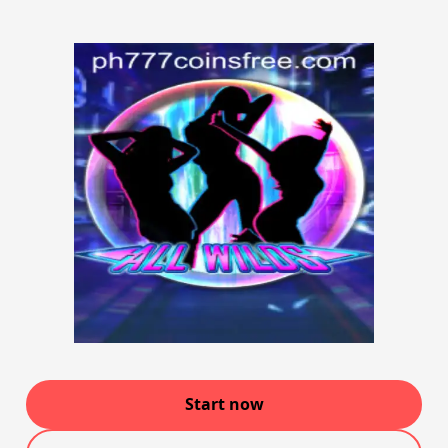
Start now