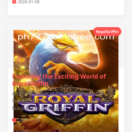
2026-01-08
RoyalGriffin
Exploring the Exciting World of
RoyalGriffin
An in-depth look at the captivating game
RoyalGriffin, from its origins and rules to its
features and strategies.
2025-12-18